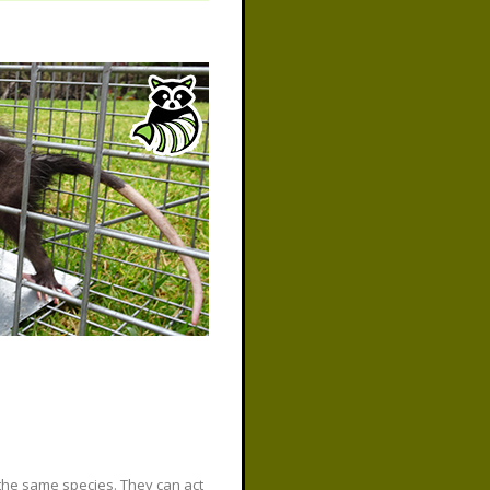
the same species. They can act