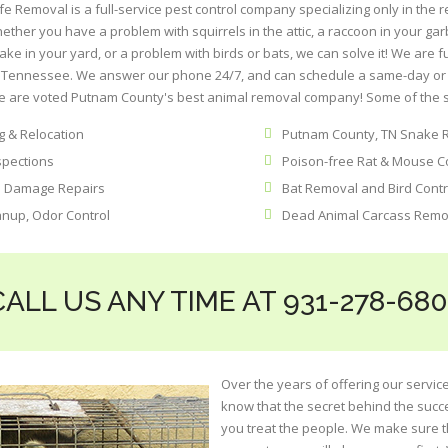
 Removal is a full-service pest control company specializing only in the 
her you have a problem with squirrels in the attic, a raccoon in your ga
ake in your yard, or a problem with birds or bats, we can solve it! We are 
of Tennessee. We answer our phone 24/7, and can schedule a same-day or 
 are voted Putnam County's best animal removal company! Some of the se
 & Relocation
Putnam County, TN Snake 
spections
Poison-free Rat & Mouse C
l Damage Repairs
Bat Removal and Bird Contr
anup, Odor Control
Dead Animal Carcass Remo
CALL US ANY TIME AT 931-278-680
Over the years of offering our service
know that the secret behind the succ
you treat the people. We make sure t