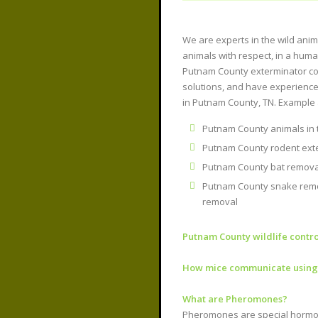
We are experts in the wild ani
animals with respect, in a hum
Putnam County exterminator c
solutions, and have experience
in Putnam County, TN. Example 
Putnam County animals in th
Putnam County rodent exte
Putnam County bat removal
Putnam County snake remo
removal
Putnam County wildlife contro
How mice communicate usin
What are Pheromones?
Pheromones are special hormone