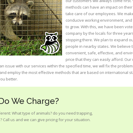
our customers will always come first.
methods can have an impact on their 
take care of our employees. We make 
conducive working environment, and t
to grow. With this, we have been voted
company by the locals for three year
stopping there. We plan to expand ou
people in nearby states. We believe 
convenient, safe, effective, and envi
price that they can easily afford. Ou
n issue with our services within the specified time, we will fix the proble
 and employ the most effective methods that are based on international s
ou better.
 Do We Charge?
ifferent: What type of animals? do you need trapping,
 Call us and we can give pricing for your situation.