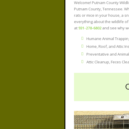
Welcome! Putnam County Wildlife
Putnam County, Tennessee. Whet
rats or mice in your house, a sn
everything about the wildlife 
at
931-278-6802
and see why we
Humane Animal Trapping
Home, Roof, and Attic In
Preventative and Anima
Attic Cleanup, Feces Cle