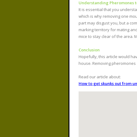
Understanding Pheromones to 
It is essential that you unders
which is why removing one mous
part may disgust you, but a com
marking territory for mating an
mice to stay clear of the area.
Conclusion
Hopefully, this article would
house. Removing pheromones suc
Read our article about:
How to get skunks out from u