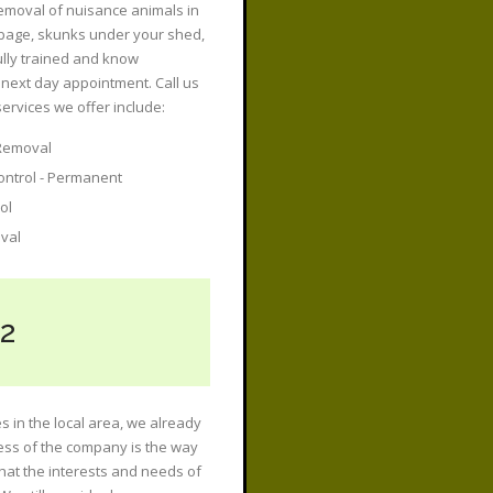
removal of nuisance animals in
rbage, skunks under your shed,
fully trained and know
next day appointment. Call us
rvices we offer include:
Removal
ontrol - Permanent
ol
val
2
s in the local area, we already
ess of the company is the way
hat the interests and needs of