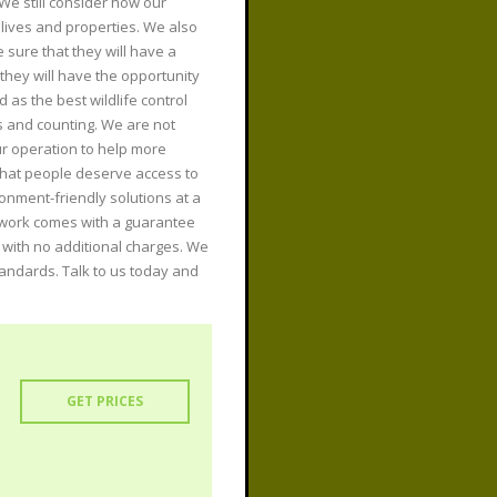
 We still consider how our
lives and properties. We also
sure that they will have a
hey will have the opportunity
 as the best wildlife control
s and counting. We are not
r operation to help more
that people deserve access to
ronment-friendly solutions at a
r work comes with a guarantee
m with no additional charges. We
tandards. Talk to us today and
GET PRICES