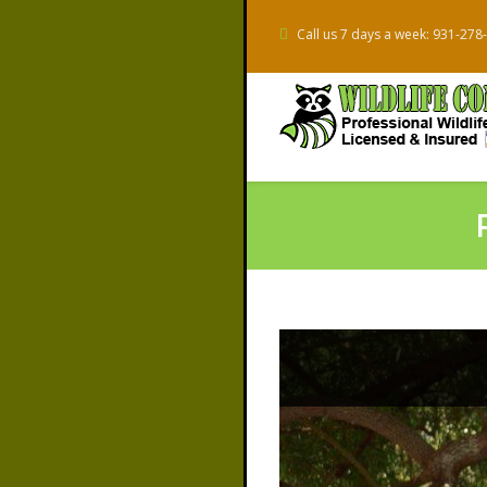
Call us 7 days a week: 931-278