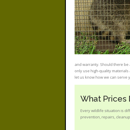
and warranty. Should there be a
only use high-quality materials
let us know how we can serve y
What Prices
Every wildlife situation is d
prevention, repairs, cleanup?