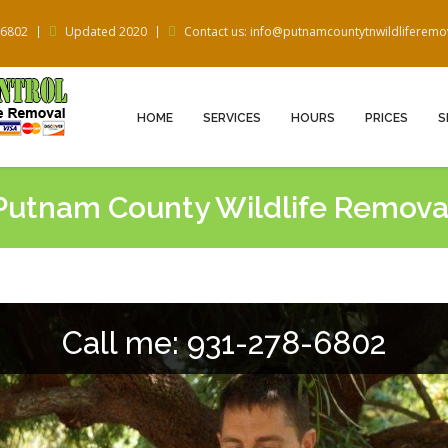
-6802
Updated 2020
Contact us: info@putnamcountytnwildliferem
HOME
SERVICES
HOURS
PRICES
S
Putnam County Wildlife Remova
Call me: 931-278-6802