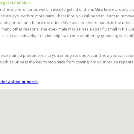
get rid of Mice.
tand how pheromones work in mice to get rid of them. Mice leave around t
e always leads to more mice. Therefore, you will need to learn to remo
mon pheromone for mice is urine. Mice use the pheromones in the urine in 
d many other reasons. The apex male mouse has a specific smell in his urin
 Mice can also develop relationships with one another by grooming each ot
 have explained pheromones to you enough to understand how you can cou
h as urine is the key to stop mice from coming into your house repeate
nder a shed or porch