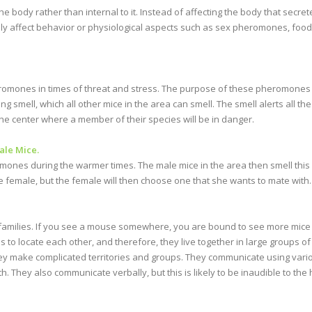
the body rather than internal to it. Instead of affecting the body that secr
ly affect behavior or physiological aspects such as sex pheromones, fo
omones in times of threat and stress. The purpose of these pheromones i
smell, which all other mice in the area can smell. The smell alerts all the
o the center where a member of their species will be in danger.
le Mice.
ones during the warmer times. The male mice in the area then smell this 
he female, but the female will then choose one that she wants to mate with.
d families. If you see a mouse somewhere, you are bound to see more mic
o locate each other, and therefore, they live together in large groups of fa
hey make complicated territories and groups. They communicate using vario
h. They also communicate verbally, but this is likely to be inaudible to th