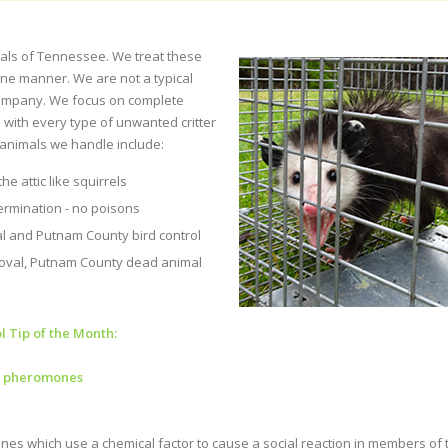
mals of Tennessee. We treat these
ane manner. We are not a typical
ompany. We focus on complete
 with every type of unwanted critter
animals we handle include:
e attic like squirrels
rmination - no poisons
 and Putnam County bird control
val, Putnam County dead animal
l Tip of the Month:
g pheromones
s which use a chemical factor to cause a social reaction in members of 