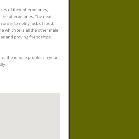
races of their pheromones,
ve the pheromones. The next
order to notify lack of food,
e which tells all the other male
her and proving friendships.
nter the mouse problem in your
dly.