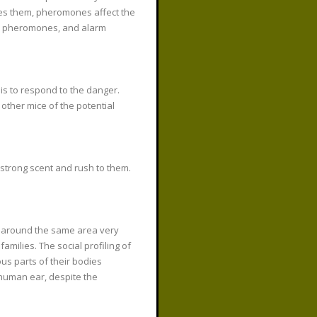
etes them, pheromones affect the
od pheromones, and alarm
s to respond to the danger.
 other mice of the potential
strong scent and rush to them.
e around the same area very
milies. The social profiling of
us parts of their bodies
e human ear, despite the