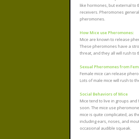
like hormones, but external to 
receivers. Pheromones general
pheromones.
How Mice use Pheromones:
Mice are known to release pher
These pheromones have a strong 
threat, and they all will rush t
Sexual Pheromones from Fema
Female mice can release pherom
Lots of male mice will rush to t
Social Behaviors of Mice
Mice tend to live in groups an
soon. The mice use pheromones t
mice is quite complicated, as t
including ears, noses, and mout
occasional audible squeak.