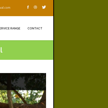
oval.com
ERVICE RANGE
CONTACT
l